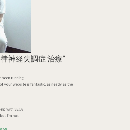
自律神経失調症 治療
”
 been running
f your website is fantastic, as neatly as the
help with SEO?
but I’m not
erce