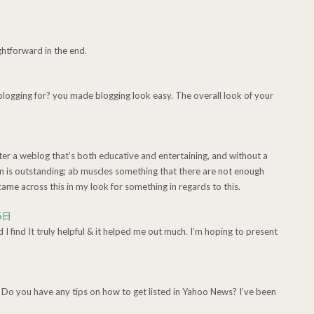
ightforward in the end.
ogging for? you made blogging look easy. The overall look of your
nter a weblog that’s both educative and entertaining, and without a
on is outstanding; ab muscles something that there are not enough
ame across this in my look for something in regards to this.
6日
d I find It truly helpful & it helped me out much. I’m hoping to present
 Do you have any tips on how to get listed in Yahoo News? I’ve been