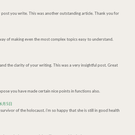
y post you write. This was another outstanding article. Thank you for
 way of making even the most complex topics easy to understand.
nd the clarity of your writing. This was a very insightful post. Great
ppose you have made certain nice points in functions also.
年6月5日
rvivor of the holocaust. i’m so happy that she is still in good health