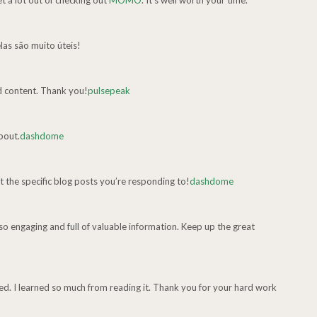
et a lot out of checking out
MOMO
. It’s well worth your time.
las são muito úteis!
d content. Thank you!
pulsepeak
about.
dashdome
t the specific blog posts you’re responding to!
dashdome
 so engaging and full of valuable information. Keep up the great
ed. I learned so much from reading it. Thank you for your hard work