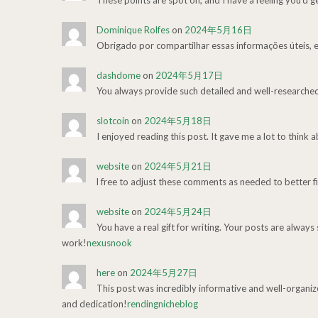
These points are spot on, and I have a feeling you’d g
Dominique Rolfes
on
2024年5月16日
Obrigado por compartilhar essas informações úteis, e
dashdome
on
2024年5月17日
You always provide such detailed and well-researche
slotcoin
on
2024年5月18日
I enjoyed reading this post. It gave me a lot to think 
website
on
2024年5月21日
l free to adjust these comments as needed to better fi
website
on
2024年5月24日
You have a real gift for writing. Your posts are always
work!
nexusnook
here
on
2024年5月27日
This post was incredibly informative and well-organiz
and dedication!
rendingnicheblog