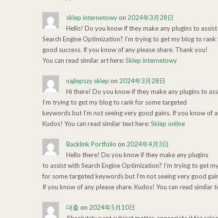
sklep internetowy
on
2024年3月28日
Hello! Do you know if they make any plugins to assist
Search Engine Optimization? I’m trying to get my blog to ran
good success. If you know of any please share. Thank you!
You can read similar art here:
Sklep internetowy
najlepszy sklep
on
2024年3月28日
Hi there! Do you know if they make any plugins to ass
I’m trying to get my blog to rank for some targeted
keywords but I’m not seeing very good gains. If you know of a
Kudos! You can read similar text here:
Sklep online
Backlink Portfolio
on
2024年4月3日
Hello there! Do you know if they make any plugins
to assist with Search Engine Optimization? I’m trying to get m
for some targeted keywords but I’m not seeing very good gain
If you know of any please share. Kudos! You can read similar t
대출
on
2024年5月10日