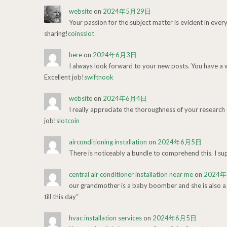
website
on
2024年5月29日
Your passion for the subject matter is evident in ever
sharing!
coinsslot
here
on
2024年6月3日
I always look forward to your new posts. You have a
Excellent job!
swiftnook
website
on
2024年6月4日
I really appreciate the thoroughness of your research a
job!
slotcoin
airconditioning installation
on
2024年6月5日
There is noticeably a bundle to comprehend this. I su
central air conditioner installation near me
on
2024
our grandmother is a baby boomber and she is also a su
till this day“
hvac installation services
on
2024年6月5日