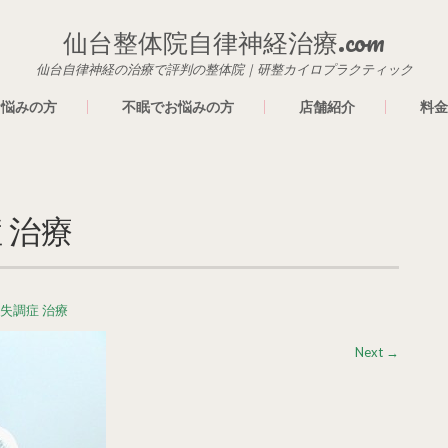
仙台整体院自律神経治療.com
仙台自律神経の治療で評判の整体院｜研整カイロプラクティック
お悩みの方
不眠でお悩みの方
店舗紹介
料金
 治療
経失調症 治療
Next
→