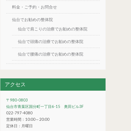
料金・ご予約・お問合せ
仙台でお勧めの整体院
仙台で肩こりの治療でお勧めの整体院
仙台で頭痛の治療でお勧めの整体院
仙台で腰痛の治療でお勧めの整体院
アクセス
〒980-0803
仙台市青葉区国分町一丁目6-15 奥田ビル3F
022-797-4080
営業時間：10:00～20:00
定休日：月曜日