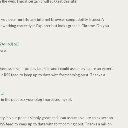
n the web. I most certainly will suggest this site!
 you ever run into any internet browser compatibility issues? A
 working correctly in Explorer but looks great in Chrome. Do you
024年6月6日
ere.
learness in your post is just nice and i could assume you are an expert
our RSS feed to keep up to date with forthcoming post. Thanks a
6日
n the past coz your blog impresses myself.
arity in your post is simply great and i can assume you’re an expert on
 RSS feed to keep up to date with forthcoming post. Thanks a million