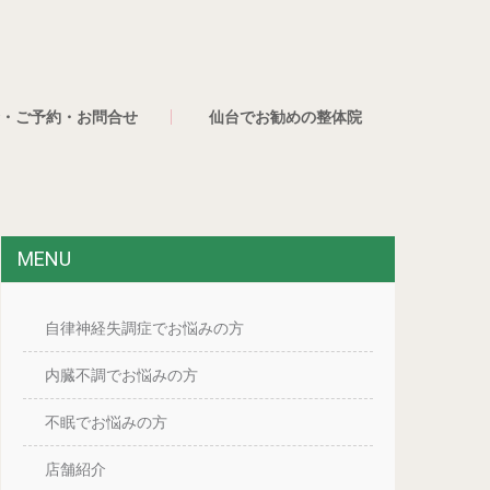
・ご予約・お問合せ
仙台でお勧めの整体院
MENU
自律神経失調症でお悩みの方
内臓不調でお悩みの方
不眠でお悩みの方
店舗紹介