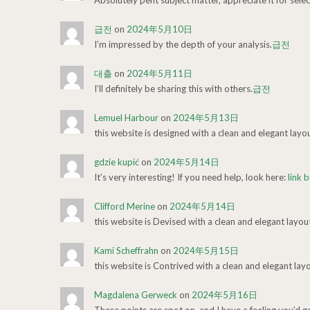
Absolutely pent subject matter, appreciate it for selec
급전
on
2024年5月10日
I’m impressed by the depth of your analysis.
급전
대출
on
2024年5月11日
I’ll definitely be sharing this with others.
급전
Lemuel Harbour
on
2024年5月13日
this website is designed with a clean and elegant layo
gdzie kupić
on
2024年5月14日
It’s very interesting! If you need help, look here:
link b
Clifford Merine
on
2024年5月14日
this website is Devised with a clean and elegant layou
Kami Scheffrahn
on
2024年5月15日
this website is Contrived with a clean and elegant lay
Magdalena Gerweck
on
2024年5月16日