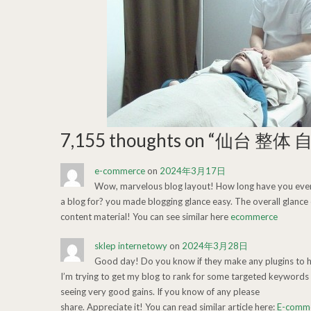
7,155 thoughts on “
仙台 整体 
e-commerce
on
2024年3月17日
Wow, marvelous blog layout! How long have you ever
a blog for? you made blogging glance easy. The overall glance o
content material! You can see similar here
ecommerce
sklep internetowy
on
2024年3月28日
Good day! Do you know if they make any plugins to 
I’m trying to get my blog to rank for some targeted keywords 
seeing very good gains. If you know of any please
share. Appreciate it! You can read similar article here:
E-comm