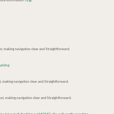
tive information .
대출
ut, making navigation clear and Straightforward.
uilding
t, making navigation clear and Straightforward.
out, making navigation clear and Straightforward.