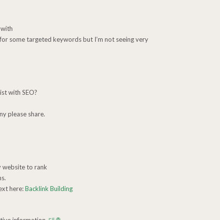
 with
k for some targeted keywords but I’m not seeing very
ist with SEO?
ny please share.
y website to rank
s.
ext here:
Backlink Building