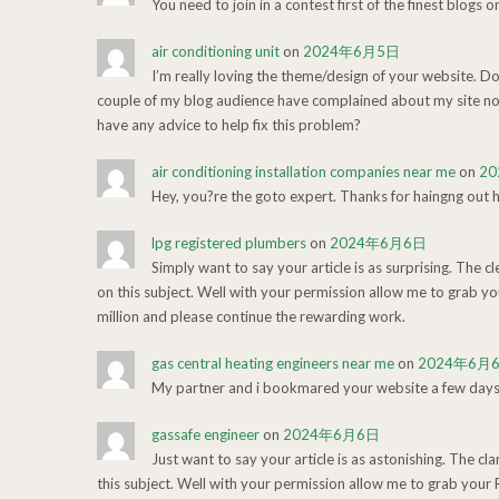
You need to join in a contest first of the finest blogs o
air conditioning unit
on
2024年6月5日
I’m really loving the theme/design of your website. Do
couple of my blog audience have complained about my site not
have any advice to help fix this problem?
air conditioning installation companies near me
on
2
Hey, you?re the goto expert. Thanks for haingng out h
lpg registered plumbers
on
2024年6月6日
Simply want to say your article is as surprising. The c
on this subject. Well with your permission allow me to grab y
million and please continue the rewarding work.
gas central heating engineers near me
on
2024年6月
My partner and i bookmared your website a few days i
gassafe engineer
on
2024年6月6日
Just want to say your article is as astonishing. The cl
this subject. Well with your permission allow me to grab your