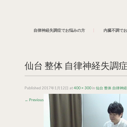
自律神経失調症でお悩みの方
内臓不調で
仙台 整体 自律神経失調症
Published
2017年1月12日
at
400 × 300
in
仙台 整体 自律神
←
Previous