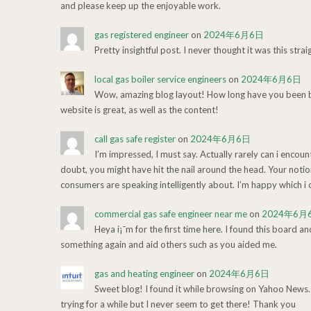
and please keep up the enjoyable work.
gas registered engineer
on
2024年6月6日
Pretty insightful post. I never thought it was this stra
local gas boiler service engineers
on
2024年6月6日
Wow, amazing blog layout! How long have you been bl
website is great, as well as the content!
call gas safe register
on
2024年6月6日
I’m impressed, I must say. Actually rarely can i encou
doubt, you might have hit the nail around the head. Your noti
consumers are speaking intelligently about. I’m happy which i c
commercial gas safe engineer near me
on
2024年6月
Heya i¡¯m for the first time here. I found this board an
something again and aid others such as you aided me.
gas and heating engineer
on
2024年6月6日
Sweet blog! I found it while browsing on Yahoo News.
trying for a while but I never seem to get there! Thank you